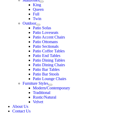
Mattresses
King
Queen
Full
Twin
Outdoor
Patio Sofas
Patio Loveseats
Patio Accent Chairs
Patio Ottomans
Patio Sectionals
Patio Coffee Tables
Patio End Tables
Patio Dining Tables
Patio Dining Chairs
Patio Bar Tables
Patio Bar Stools
Patio Lounge Chairs
Furniture Styles
Modern/Contemporary
Traditional
Rustic/Natural
Velvet
About Us
Contact Us