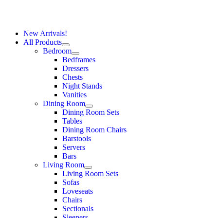
New Arrivals!
All Products
Bedroom
Bedframes
Dressers
Chests
Night Stands
Vanities
Dining Room
Dining Room Sets
Tables
Dining Room Chairs
Barstools
Servers
Bars
Living Room
Living Room Sets
Sofas
Loveseats
Chairs
Sectionals
Sleepers