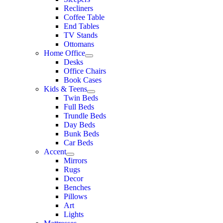
Recliners
Coffee Table
End Tables
TV Stands
Ottomans
Home Office
Desks
Office Chairs
Book Cases
Kids & Teens
Twin Beds
Full Beds
Trundle Beds
Day Beds
Bunk Beds
Car Beds
Accent
Mirrors
Rugs
Decor
Benches
Pillows
Art
Lights