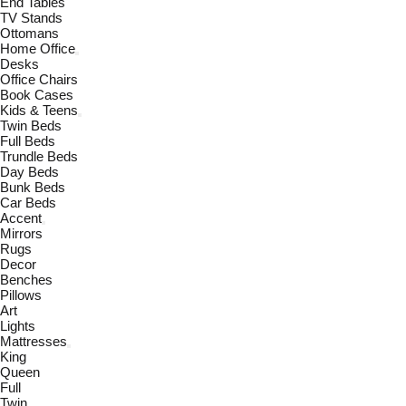
End Tables
TV Stands
Ottomans
Home Office
Desks
Office Chairs
Book Cases
Kids & Teens
Twin Beds
Full Beds
Trundle Beds
Day Beds
Bunk Beds
Car Beds
Accent
Mirrors
Rugs
Decor
Benches
Pillows
Art
Lights
Mattresses
King
Queen
Full
Twin