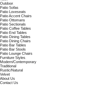
Outdoor
Patio Sofas
Patio Loveseats
Patio Accent Chairs
Patio Ottomans
Patio Sectionals
Patio Coffee Tables
Patio End Tables
Patio Dining Tables
Patio Dining Chairs
Patio Bar Tables
Patio Bar Stools
Patio Lounge Chairs
Furniture Styles
Modern/Contemporary
Traditional
Rustic/Natural
Velvet
About Us
Contact Us