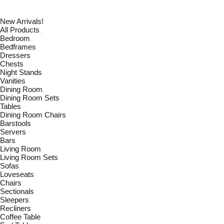
New Arrivals!
All Products
Bedroom
Bedframes
Dressers
Chests
Night Stands
Vanities
Dining Room
Dining Room Sets
Tables
Dining Room Chairs
Barstools
Servers
Bars
Living Room
Living Room Sets
Sofas
Loveseats
Chairs
Sectionals
Sleepers
Recliners
Coffee Table