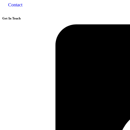
Contact
Get In Touch