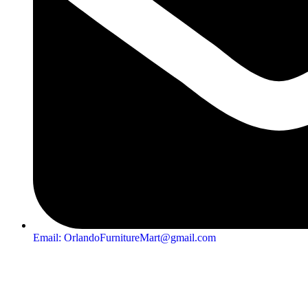
Email: OrlandoFurnitureMart@gmail.com