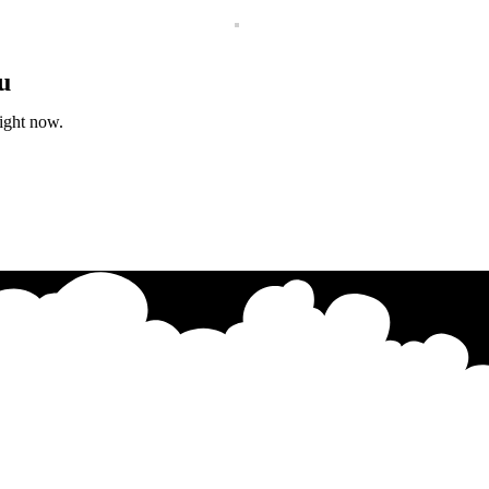
u
right now.