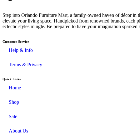
Step into Orlando Furniture Mart, a family-owned haven of décor in th
elevate your living space. Handpicked from renowned brands, each pie
eclectic styles mingle. Be prepared to have your imagination sparked 
Customer Service
Help & Info
Terms & Privacy
Quick Links
Home
Shop
Sale
About Us