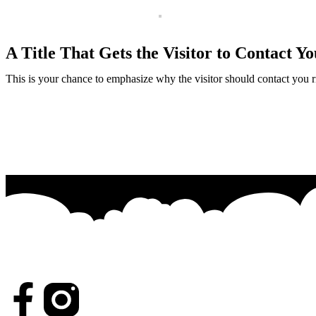
A Title That Gets the Visitor to Contact Yo
This is your chance to emphasize why the visitor should contact you 