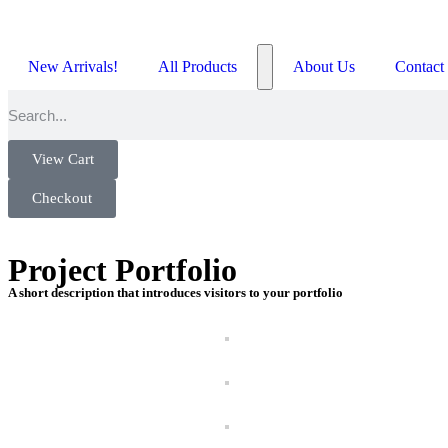
New Arrivals!
All Products
About Us
Contact
View Cart
Checkout
Project Portfolio
A short description that introduces visitors to your portfolio