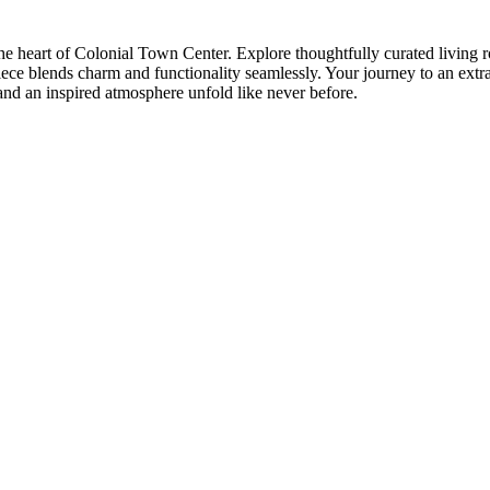
e heart of Colonial Town Center. Explore thoughtfully curated living r
ce blends charm and functionality seamlessly. Your journey to an extra
and an inspired atmosphere unfold like never before.