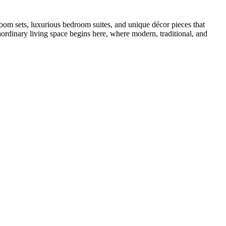
oom sets, luxurious bedroom suites, and unique décor pieces that
ordinary living space begins here, where modern, traditional, and