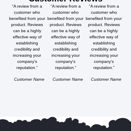
“A review from a
“A review from a
“A review from a
customer who
customer who
customer who
benefited from your
benefited from your
benefited from your
product. Reviews
product. Reviews
product. Reviews
can be a highly
can be a highly
can be a highly
effective way of
effective way of
effective way of
establishing
establishing
establishing
credibility and
credibility and
credibility and
increasing your
increasing your
increasing your
company's
company's
company's
reputation.”
reputation.”
reputation.”
Customer Name
Customer Name
Customer Name