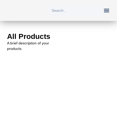
New Arriv
All Prod
About Us
Contact Us
All Products
A brief description of your
products.