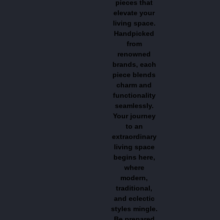
pieces that
elevate your
living space.
Handpicked
from
renowned
brands, each
piece blends
charm and
functionality
seamlessly.
Your journey
to an
extraordinary
living space
begins here,
where
modern,
traditional,
and eclectic
styles mingle.
Be prepared