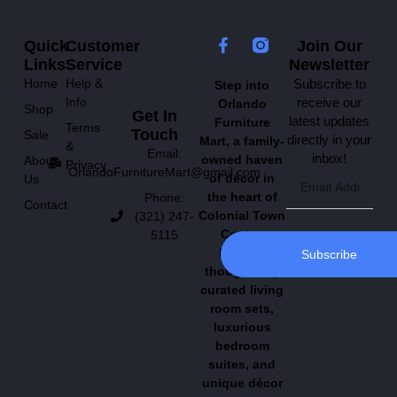
Quick
Customer
Join Our
Links
Service
Newsletter
Home
Help &
Subscribe to
Step into
Info
receive our
Orlando
Shop
Get In
latest updates
Furniture
Terms
Touch
Sale
directly in your
Mart, a family-
&
Email:
inbox!
owned haven
About
Privacy
OrlandoFurnitureMart@gmail.com
of décor in
Us
the heart of
Phone:
Contact
Colonial Town
(321) 247-
Center.
5115
Explore
Subscribe
thoughtfully
curated living
room sets,
luxurious
bedroom
suites, and
unique décor