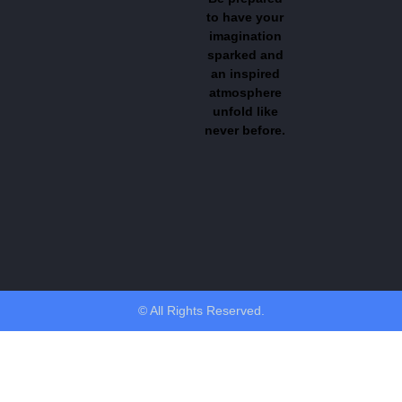
to have your
imagination
sparked and
an inspired
atmosphere
unfold like
never before.
© All Rights Reserved.