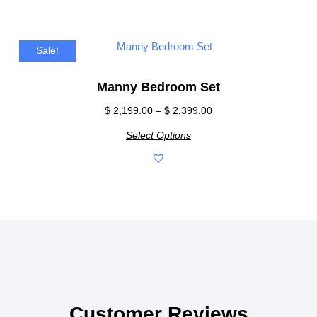
Sale!
Manny Bedroom Set
$
2,199.00
–
$
2,399.00
Select Options
Customer Reviews