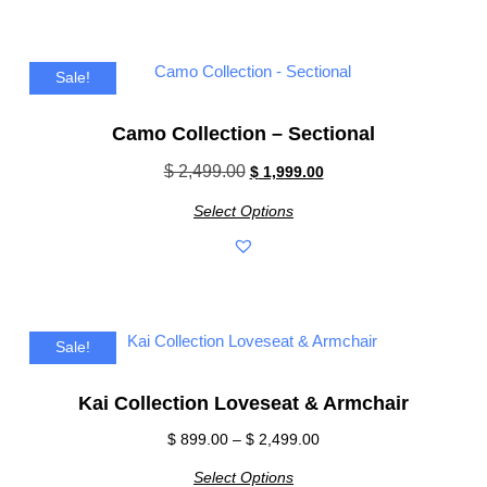
Sale!
Camo Collection – Sectional
$
2,499.00
$
1,999.00
Select Options
Sale!
Kai Collection Loveseat & Armchair
$
899.00
–
$
2,499.00
Select Options