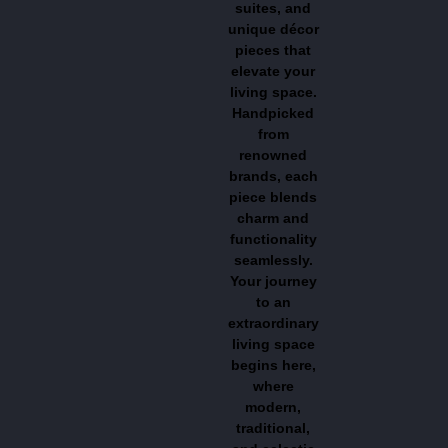
suites, and
unique décor
pieces that
elevate your
living space.
Handpicked
from
renowned
brands, each
piece blends
charm and
functionality
seamlessly.
Your journey
to an
extraordinary
living space
begins here,
where
modern,
traditional,