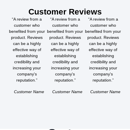
Customer Reviews
“A review from a
“A review from a
“A review from a
customer who
customer who
customer who
benefited from your
benefited from your
benefited from your
product. Reviews
product. Reviews
product. Reviews
can be a highly
can be a highly
can be a highly
effective way of
effective way of
effective way of
establishing
establishing
establishing
credibility and
credibility and
credibility and
increasing your
increasing your
increasing your
company's
company's
company's
reputation.”
reputation.”
reputation.”
Customer Name
Customer Name
Customer Name