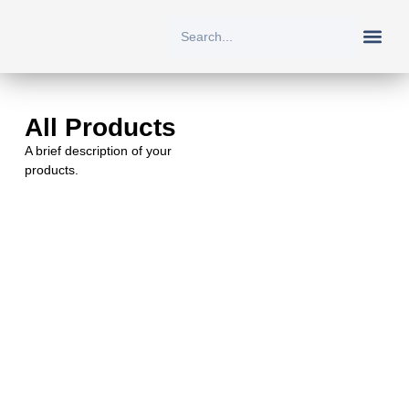
New Arriv
All Prod
About Us
Contact Us
All Products
A brief description of your
products.