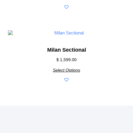
Milan Sectional
$
1,599.00
Select Options