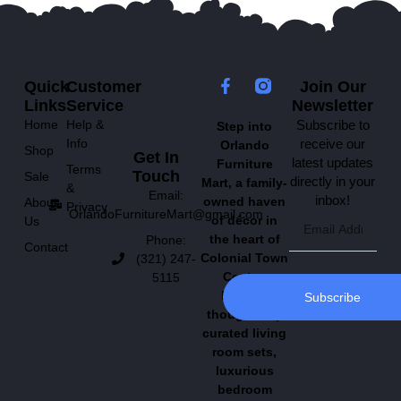
Quick
Customer
Join Our
Links
Service
Newsletter
Home
Help &
Subscribe to
Step into
Info
receive our
Orlando
Shop
Get In
latest updates
Furniture
Terms
Touch
Sale
directly in your
Mart, a family-
&
Email:
inbox!
owned haven
About
Privacy
OrlandoFurnitureMart@gmail.com
of décor in
Us
the heart of
Phone:
Contact
Colonial Town
(321) 247-
Center.
5115
Explore
Subscribe
thoughtfully
curated living
room sets,
luxurious
bedroom