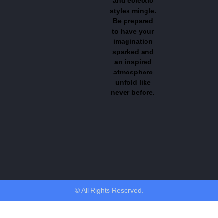
and eclectic
styles mingle.
Be prepared
to have your
imagination
sparked and
an inspired
atmosphere
unfold like
never before.
© All Rights Reserved.