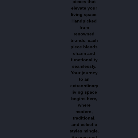
pieces that
elevate your
living space.
Handpicked
from
renowned
brands, each
piece blends
charm and
functionality
seamlessly.
Your journey
to an
extraordinary
living space
begins here,
where
modern,
traditional,
and eclectic
styles mingle.
Be prepared