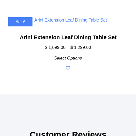
Sale!
Arini Extension Leaf Dining Table Set
$
1,099.00
–
$
1,299.00
Select Options
Customer Reviews