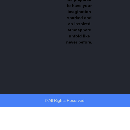
to have your
imagination
sparked and
an inspired
atmosphere
unfold like
never before.
© All Rights Reserved.