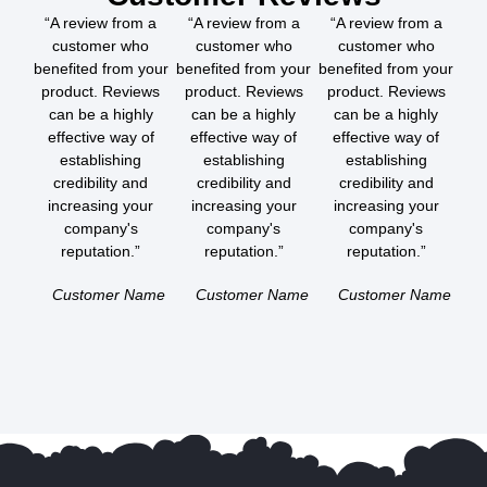
“A review from a
“A review from a
“A review from a
customer who
customer who
customer who
benefited from your
benefited from your
benefited from your
product. Reviews
product. Reviews
product. Reviews
can be a highly
can be a highly
can be a highly
effective way of
effective way of
effective way of
establishing
establishing
establishing
credibility and
credibility and
credibility and
increasing your
increasing your
increasing your
company's
company's
company's
reputation.”
reputation.”
reputation.”
Customer Name
Customer Name
Customer Name