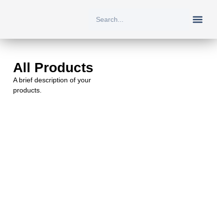
New Arriv
All Prod
About Us
Contact Us
All Products
A brief description of your
products.