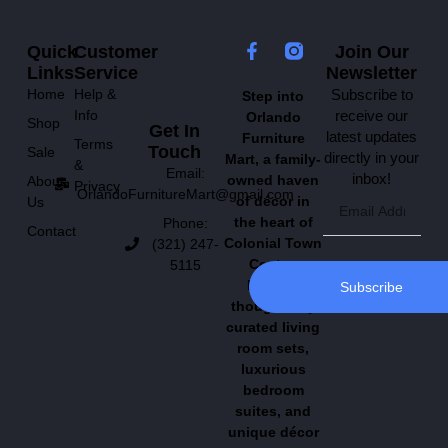
Quick
Customer
Join Our
Links
Service
Newsletter
Home
Help &
Subscribe to
Step into
Info
receive our
Orlando
Shop
Get In
latest updates
Furniture
Terms
Touch
Sale
directly in your
Mart, a family-
&
Email:
inbox!
owned haven
About
Privacy
OrlandoFurnitureMart@gmail.com
of décor in
Us
the heart of
Phone:
Contact
Colonial Town
(321) 247-
Center.
5115
Explore
Subscribe
thoughtfully
curated living
room sets,
luxurious
bedroom
suites, and
unique décor