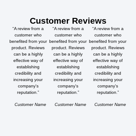
Customer Reviews
“A review from a
“A review from a
“A review from a
customer who
customer who
customer who
benefited from your
benefited from your
benefited from your
product. Reviews
product. Reviews
product. Reviews
can be a highly
can be a highly
can be a highly
effective way of
effective way of
effective way of
establishing
establishing
establishing
credibility and
credibility and
credibility and
increasing your
increasing your
increasing your
company's
company's
company's
reputation.”
reputation.”
reputation.”
Customer Name
Customer Name
Customer Name