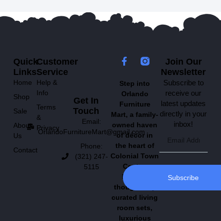
Quick
Customer
Join Our
Links
Service
Newsletter
Home
Help &
Subscribe to
Step into
Info
receive our
Orlando
Shop
Get In
latest updates
Furniture
Terms
Touch
Sale
directly in your
Mart, a family-
&
Email:
inbox!
owned haven
About
Privacy
OrlandoFurnitureMart@gmail.com
of décor in
Us
the heart of
Phone:
Contact
Colonial Town
(321) 247-
Center.
5115
Explore
Subscribe
thoughtfully
curated living
room sets,
luxurious