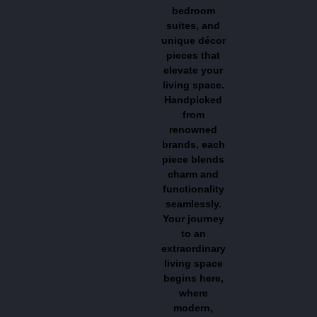
bedroom
suites, and
unique décor
pieces that
elevate your
living space.
Handpicked
from
renowned
brands, each
piece blends
charm and
functionality
seamlessly.
Your journey
to an
extraordinary
living space
begins here,
where
modern,