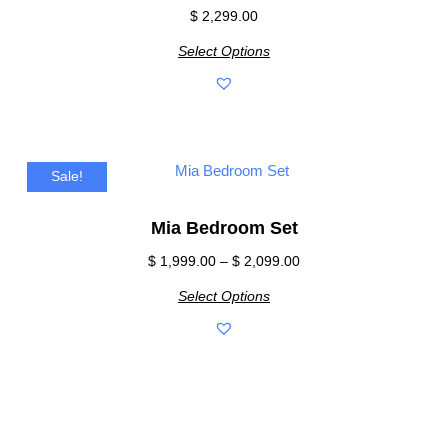
$
2,299.00
Select Options
Sale!
Mia Bedroom Set
$
1,999.00
–
$
2,099.00
Select Options