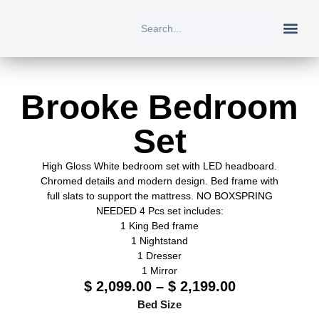
New Arriv
All Prod
About Us
Contact Us
Brooke Bedroom
Set
High Gloss White bedroom set with LED headboard.
Chromed details and modern design. Bed frame with
full slats to support the mattress. NO BOXSPRING
NEEDED 4 Pcs set includes:
1 King Bed frame
1 Nightstand
1 Dresser
1 Mirror
$
2,099.00
–
$
2,199.00
Bed Size