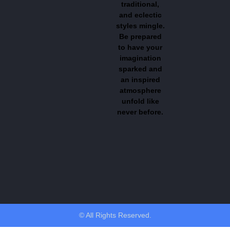
traditional,
and eclectic
styles mingle.
Be prepared
to have your
imagination
sparked and
an inspired
atmosphere
unfold like
never before.
© All Rights Reserved.