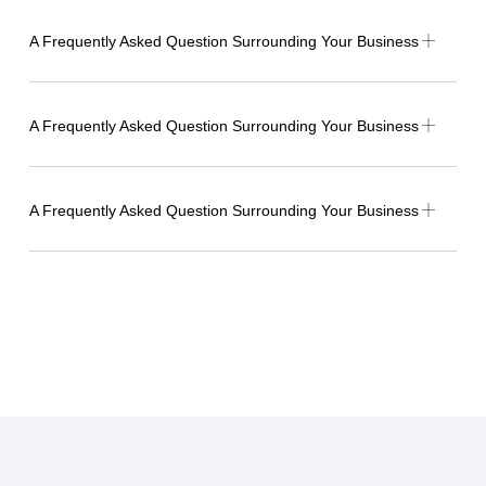
A Frequently Asked Question Surrounding Your Business
A Frequently Asked Question Surrounding Your Business
A Frequently Asked Question Surrounding Your Business