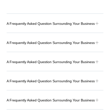
A Frequently Asked Question Surrounding Your Business
A Frequently Asked Question Surrounding Your Business
A Frequently Asked Question Surrounding Your Business
A Frequently Asked Question Surrounding Your Business
A Frequently Asked Question Surrounding Your Business