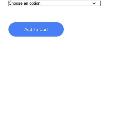
Add To Cart