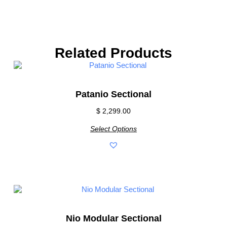
Related Products
Patanio Sectional
$
2,299.00
Select Options
Nio Modular Sectional