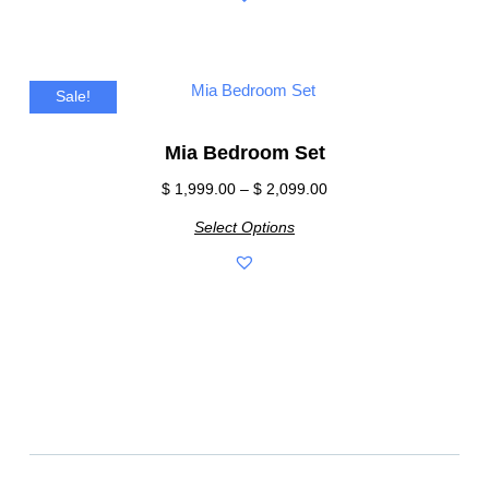
Sale!
Mia Bedroom Set
$
1,999.00
–
$
2,099.00
Select Options