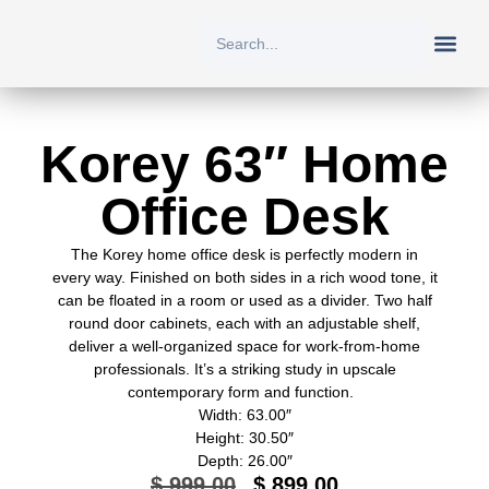
New Arriv
All Prod
About Us
Contact Us
Korey 63″ Home
Office Desk
The Korey home office desk is perfectly modern in
every way. Finished on both sides in a rich wood tone, it
can be floated in a room or used as a divider. Two half
round door cabinets, each with an adjustable shelf,
deliver a well-organized space for work-from-home
professionals. It’s a striking study in upscale
contemporary form and function.
Width: 63.00″
Height: 30.50″
Depth: 26.00″
$
999.00
$
899.00