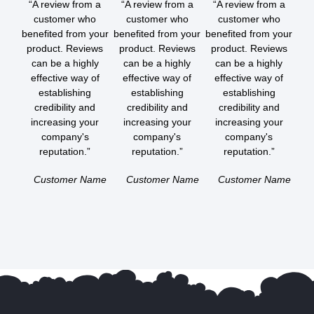
“A review from a
“A review from a
“A review from a
customer who
customer who
customer who
benefited from your
benefited from your
benefited from your
product. Reviews
product. Reviews
product. Reviews
can be a highly
can be a highly
can be a highly
effective way of
effective way of
effective way of
establishing
establishing
establishing
credibility and
credibility and
credibility and
increasing your
increasing your
increasing your
company's
company's
company's
reputation.”
reputation.”
reputation.”
Customer Name
Customer Name
Customer Name