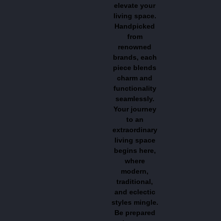
elevate your
living space.
Handpicked
from
renowned
brands, each
piece blends
charm and
functionality
seamlessly.
Your journey
to an
extraordinary
living space
begins here,
where
modern,
traditional,
and eclectic
styles mingle.
Be prepared