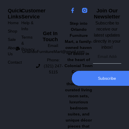
Quick
Customer
Join Our
Links
Service
Newsletter
Home
Help &
Subscribe to
Step into
Info
receive our
Orlando
Shop
Get In
latest updates
Furniture
Terms
Touch
Sale
directly in your
Mart, a family-
&
Email:
inbox!
owned haven
About
Privacy
OrlandoFurnitureMart@gmail.com
of décor in
Us
the heart of
Phone:
Contact
Colonial Town
(321) 247-
Center.
5115
Explore
Subscribe
thoughtfully
curated living
room sets,
luxurious
bedroom
suites, and
unique décor
pieces that