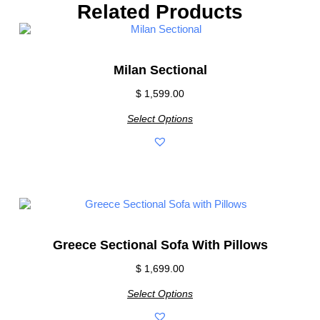
Related Products
Milan Sectional
$
1,599.00
Select Options
Greece Sectional Sofa With Pillows
$
1,699.00
Select Options