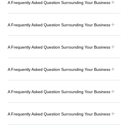
A Frequently Asked Question Surrounding Your Business
A Frequently Asked Question Surrounding Your Business
A Frequently Asked Question Surrounding Your Business
A Frequently Asked Question Surrounding Your Business
A Frequently Asked Question Surrounding Your Business
A Frequently Asked Question Surrounding Your Business