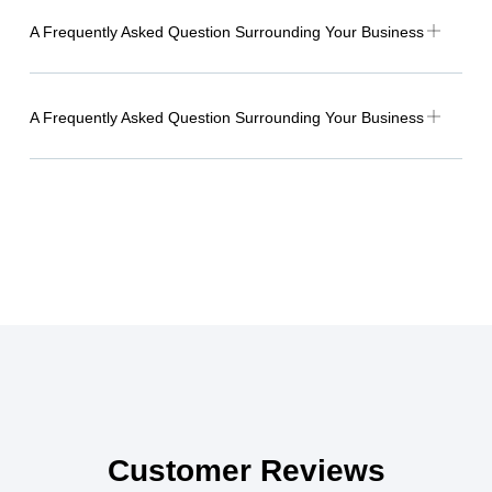
A Frequently Asked Question Surrounding Your Business
A Frequently Asked Question Surrounding Your Business
Customer Reviews