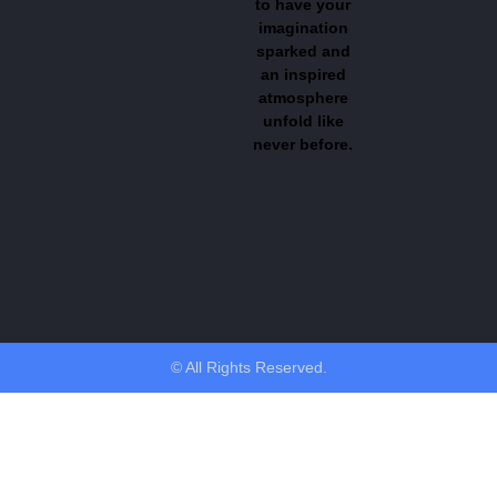
to have your
imagination
sparked and
an inspired
atmosphere
unfold like
never before.
© All Rights Reserved.