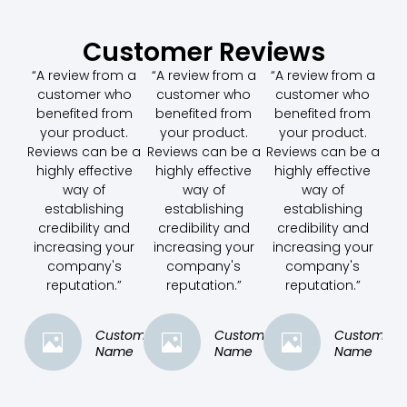
Customer Reviews
“A review from a
“A review from a
“A review from a
customer who
customer who
customer who
benefited from
benefited from
benefited from
your product.
your product.
your product.
Reviews can be a
Reviews can be a
Reviews can be a
highly effective
highly effective
highly effective
way of
way of
way of
establishing
establishing
establishing
credibility and
credibility and
credibility and
increasing your
increasing your
increasing your
company's
company's
company's
reputation.”
reputation.”
reputation.”
Customer
Customer
Customer
Name
Name
Name