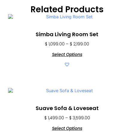
Related Products
Simba Living Room Set
$
1,099.00
–
$
2,199.00
Select Options
Suave Sofa & Loveseat
$
1,499.00
–
$
3,599.00
Select Options