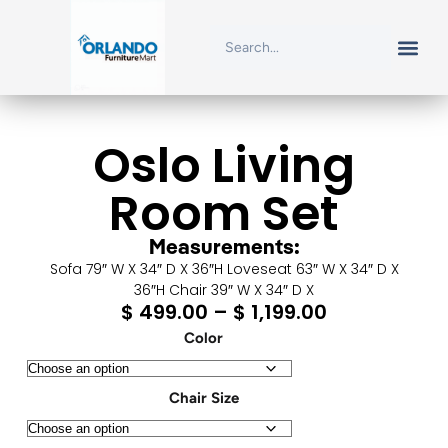
Oslo Living
Room Set
Measurements:
Sofa 79″ W X 34″ D X 36″H Loveseat 63″ W X 34″ D X
36″H Chair 39″ W X 34″ D X
$
499.00
–
$
1,199.00
Color
Chair Size