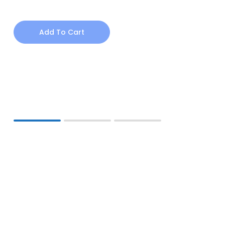
Add To Cart