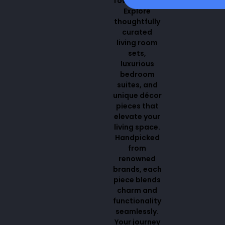
Town Center.
Explore
thoughtfully
curated
living room
sets,
luxurious
bedroom
suites, and
unique décor
pieces that
elevate your
living space.
Handpicked
from
renowned
brands, each
piece blends
charm and
functionality
seamlessly.
Your journey