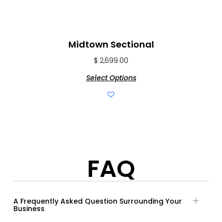
Midtown Sectional
$
2,699.00
Select Options
FAQ
A Frequently Asked Question Surrounding Your
Business