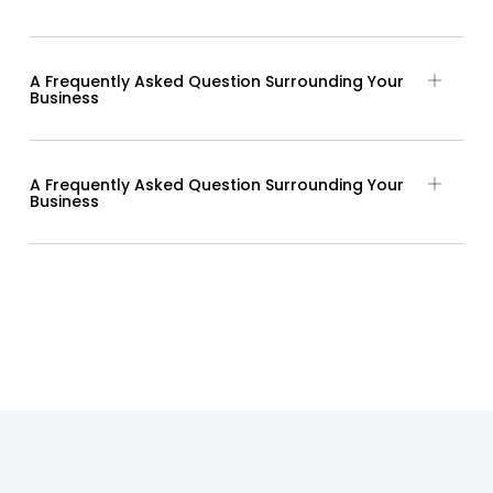
A Frequently Asked Question Surrounding Your
Business
A Frequently Asked Question Surrounding Your
Business