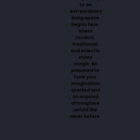
to an
extraordinary
living space
begins here,
where
modern,
traditional,
and eclectic
styles
mingle. Be
prepared to
have your
imagination
sparked and
an inspired
atmosphere
unfold like
never before.