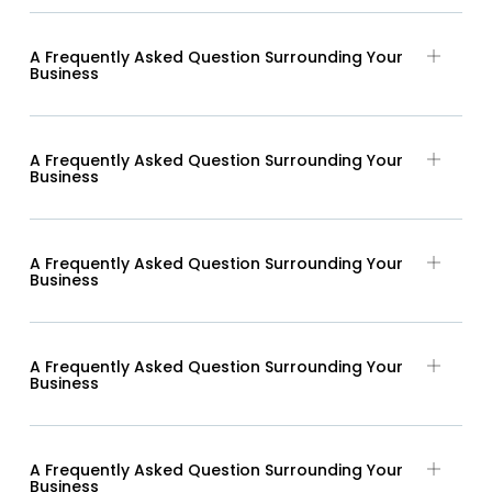
A Frequently Asked Question Surrounding Your
Business
A Frequently Asked Question Surrounding Your
Business
A Frequently Asked Question Surrounding Your
Business
A Frequently Asked Question Surrounding Your
Business
A Frequently Asked Question Surrounding Your
Business