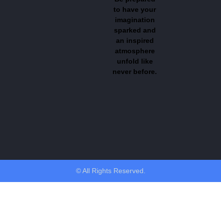
to have your
imagination
sparked and
an inspired
atmosphere
unfold like
never before.
© All Rights Reserved.