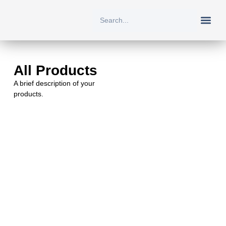
New Arriv
All Prod
About Us
Contact Us
All Products
A brief description of your
products.