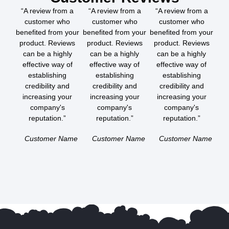
“A review from a
“A review from a
“A review from a
customer who
customer who
customer who
benefited from your
benefited from your
benefited from your
product. Reviews
product. Reviews
product. Reviews
can be a highly
can be a highly
can be a highly
effective way of
effective way of
effective way of
establishing
establishing
establishing
credibility and
credibility and
credibility and
increasing your
increasing your
increasing your
company's
company's
company's
reputation.”
reputation.”
reputation.”
Customer Name
Customer Name
Customer Name