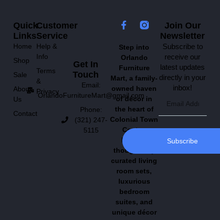
Quick
Customer
Join Our
Links
Service
Newsletter
Home
Help &
Subscribe to
Step into
Info
receive our
Orlando
Shop
Get In
latest updates
Furniture
Terms
Touch
Sale
directly in your
Mart, a family-
&
Email:
inbox!
owned haven
About
Privacy
OrlandoFurnitureMart@gmail.com
of décor in
Us
the heart of
Phone:
Contact
Colonial Town
(321) 247-
Center.
5115
Explore
Subscribe
thoughtfully
curated living
room sets,
luxurious
bedroom
suites, and
unique décor