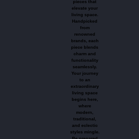
pieces that
elevate your
living space.
Handpicked
from
renowned
brands, each
piece blends
charm and
functionality
seamlessly.
Your journey
to an
extraordinary
living space
begins here,
where
modern,
traditional,
and eclectic
styles mingle.
Be prepared