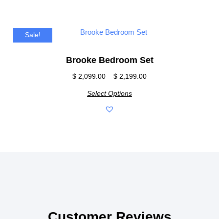
Sale!
Brooke Bedroom Set
$
2,099.00
–
$
2,199.00
Select Options
Customer Reviews