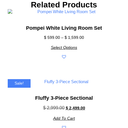
Related Products
Pompei White Living Room Set
$
599.00
–
$
1,599.00
Select Options
Sale!
Fluffy 3-Piece Sectional
$
2,999.00
$
2,499.00
Add To Cart