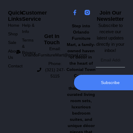
Quick
Customer
Join Our
Links
Service
Newsletter
Home
Help &
Subscribe to
Step into
Info
receive our
Orlando
Shop
Get In
latest updates
Furniture
Terms
Touch
Sale
directly in your
Mart, a family-
&
Email:
inbox!
owned haven
About
Privacy
OrlandoFurnitureMart@gmail.com
of décor in
Us
the heart of
Phone:
Contact
Colonial Town
(321) 247-
Center.
5115
Explore
Subscribe
thoughtfully
curated living
room sets,
luxurious
bedroom
suites, and
unique décor
pieces that