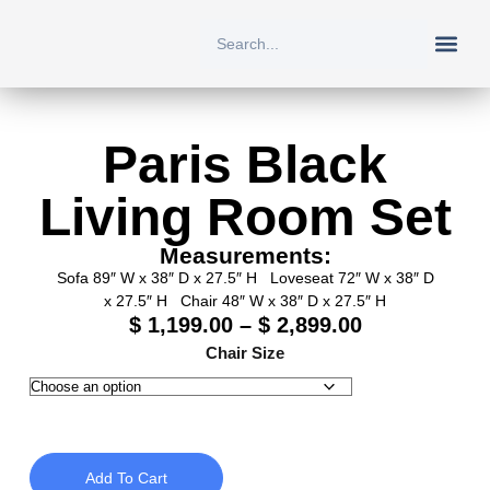
New Arriv
All Prod
About Us
Contact Us
Paris Black
Living Room Set
Measurements:
Sofa 89″ W x 38″ D x 27.5″ H Loveseat 72″ W x 38″ D
x 27.5″ H Chair 48″ W x 38″ D x 27.5″ H
$
1,199.00
–
$
2,899.00
Chair Size
Add To Cart