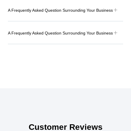
A Frequently Asked Question Surrounding Your Business
A Frequently Asked Question Surrounding Your Business
Customer Reviews