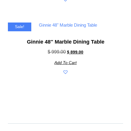
Sale!
Ginnie 48″ Marble Dining Table
$
999.00
$
899.00
Add To Cart