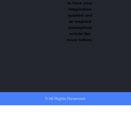
to have your
imagination
sparked and
an inspired
atmosphere
unfold like
never before.
© All Rights Reserved.