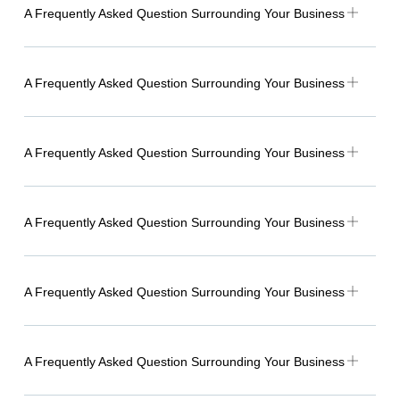
A Frequently Asked Question Surrounding Your Business
A Frequently Asked Question Surrounding Your Business
A Frequently Asked Question Surrounding Your Business
A Frequently Asked Question Surrounding Your Business
A Frequently Asked Question Surrounding Your Business
A Frequently Asked Question Surrounding Your Business