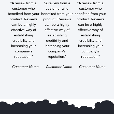
“A review from a
“A review from a
“A review from a
customer who
customer who
customer who
benefited from your
benefited from your
benefited from your
product. Reviews
product. Reviews
product. Reviews
can be a highly
can be a highly
can be a highly
effective way of
effective way of
effective way of
establishing
establishing
establishing
credibility and
credibility and
credibility and
increasing your
increasing your
increasing your
company's
company's
company's
reputation.”
reputation.”
reputation.”
Customer Name
Customer Name
Customer Name