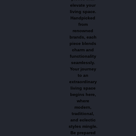
elevate your
living space.
Handpicked
from
renowned
brands, each
piece blends
charm and
functionality
seamlessly.
Your journey
to an
extraordinary
living space
begins here,
where
modern,
traditional,
and eclectic
styles mingle.
Be prepared