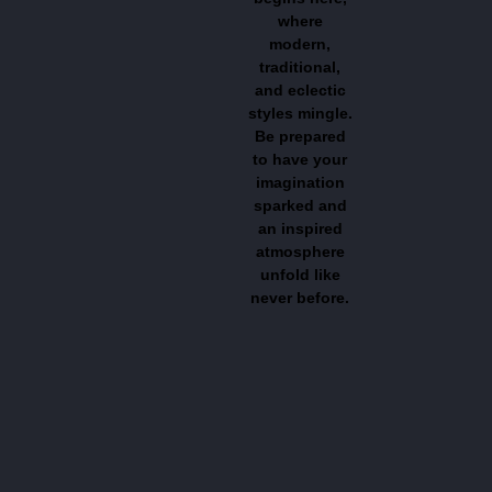
where
modern,
traditional,
and eclectic
styles mingle.
Be prepared
to have your
imagination
sparked and
an inspired
atmosphere
unfold like
never before.