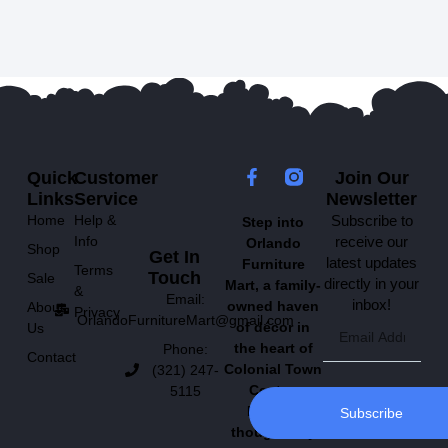
Quick
Customer
Join Our
Links
Service
Newsletter
Home
Help &
Subscribe to
Step into
Info
receive our
Orlando
Shop
Get In
latest updates
Furniture
Terms
Touch
Sale
directly in your
Mart, a family-
&
Email:
inbox!
owned haven
About
Privacy
OrlandoFurnitureMart@gmail.com
of décor in
Us
the heart of
Phone:
Contact
Colonial Town
(321) 247-
Center.
5115
Explore
Subscribe
thoughtfully