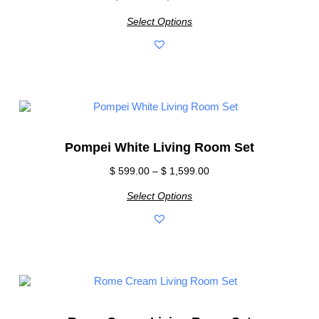
Select Options
Pompei White Living Room Set
$
599.00
–
$
1,599.00
Select Options