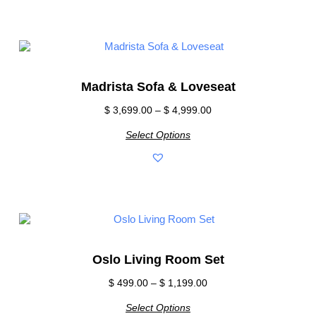
Madrista Sofa & Loveseat
$
3,699.00
–
$
4,999.00
Select Options
Oslo Living Room Set
$
499.00
–
$
1,199.00
Select Options