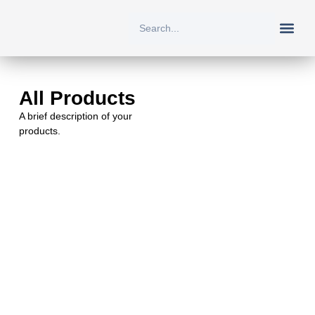
New Arriv
All Prod
About Us
Contact Us
All Products
A brief description of your
products.