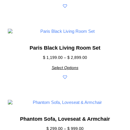
Paris Black Living Room Set
$
1,199.00
–
$
2,899.00
Select Options
Phantom Sofa, Loveseat & Armchair
$
299.00
–
$
999.00