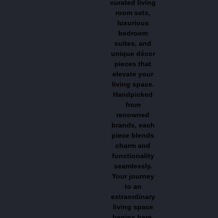
curated living
room sets,
luxurious
bedroom
suites, and
unique décor
pieces that
elevate your
living space.
Handpicked
from
renowned
brands, each
piece blends
charm and
functionality
seamlessly.
Your journey
to an
extraordinary
living space
begins here,