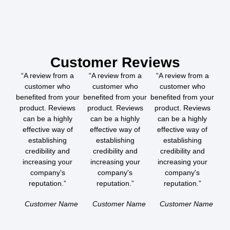
Customer Reviews
“A review from a
“A review from a
“A review from a
customer who
customer who
customer who
benefited from your
benefited from your
benefited from your
product. Reviews
product. Reviews
product. Reviews
can be a highly
can be a highly
can be a highly
effective way of
effective way of
effective way of
establishing
establishing
establishing
credibility and
credibility and
credibility and
increasing your
increasing your
increasing your
company's
company's
company's
reputation.”
reputation.”
reputation.”
Customer Name
Customer Name
Customer Name