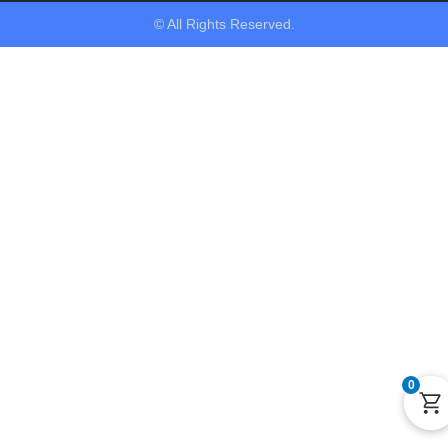
© All Rights Reserved.
0