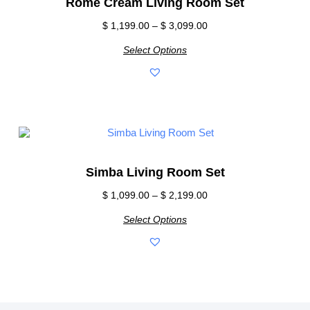
Rome Cream Living Room Set
$
1,199.00
–
$
3,099.00
Select Options
Simba Living Room Set
$
1,099.00
–
$
2,199.00
Select Options